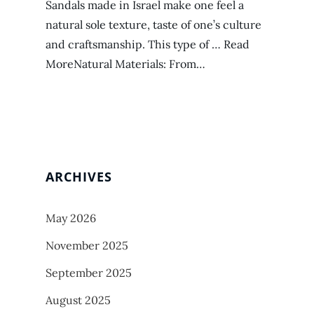
Sandals made in Israel make one feel a
natural sole texture, taste of one’s culture
and craftsmanship. This type of … Read
MoreNatural Materials: From…
ARCHIVES
May 2026
November 2025
September 2025
August 2025