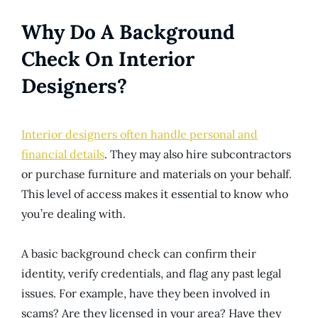
Why Do A Background
Check On Interior
Designers?
Interior designers often handle personal and
financial details
. They may also hire subcontractors
or purchase furniture and materials on your behalf.
This level of access makes it essential to know who
you’re dealing with.
A basic background check can confirm their
identity, verify credentials, and flag any past legal
issues. For example, have they been involved in
scams? Are they licensed in your area? Have they