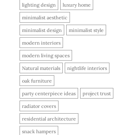
lighting design
luxury home
minimalist aesthetic
minimalist design
minimalist style
modern interiors
modern living spaces
Natural materials
nightlife interiors
oak furniture
party centerpiece ideas
project trust
radiator covers
residential architecture
snack hampers