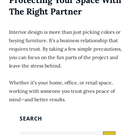
Protecting Your Space With
The Right Partner
Interior design is more than just picking colors or
buying furniture. It’s a business relationship that
requires trust. By taking a few simple precautions,
you can focus on the fun parts of the project and
leave the stress behind.
Whether it’s your home, office, or retail space,
working with someone you trust gives peace of
mind—and better results.
SEARCH