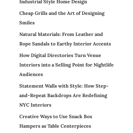
Industrial Style Home Design
Cheap Grills and the Art of Designing
Smiles
Natural Materials: From Leather and
Rope Sandals to Earthy Interior Accents
How Digital Directories Turn Venue
Interiors into a Selling Point for Nightlife
Audiences
Statement Walls with Style: How Step-
and-Repeat Backdrops Are Redefining
NYC Interiors
Creative Ways to Use Snack Box
Hampers as Table Centerpieces