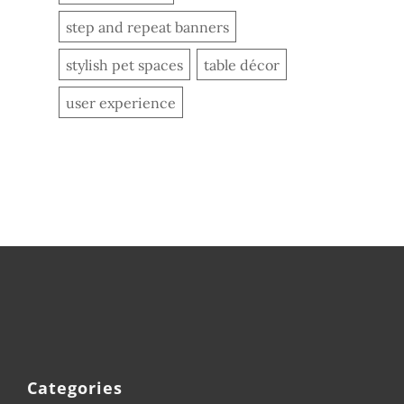
step and repeat banners
stylish pet spaces
table décor
user experience
Categories