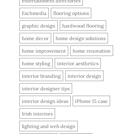
entertainment directories
Eschmedia
flooring options
graphic design
hardwood flooring
home decor
home design solutions
home improvement
home renovation
home styling
interior aesthetics
interior branding
interior design
interior designer tips
interior design ideas
iPhone 15 case
Irish interiors
lighting and web design