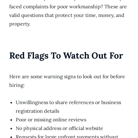
faced complaints for poor workmanship? These are
valid questions that protect your time, money, and
property.
Red Flags To Watch Out For
Here are some warning signs to look out for before
hiring:
Unwillingness to share references or business
registration details
Poor or missing online reviews
No physical address or official website
Requests for large upfront payments without