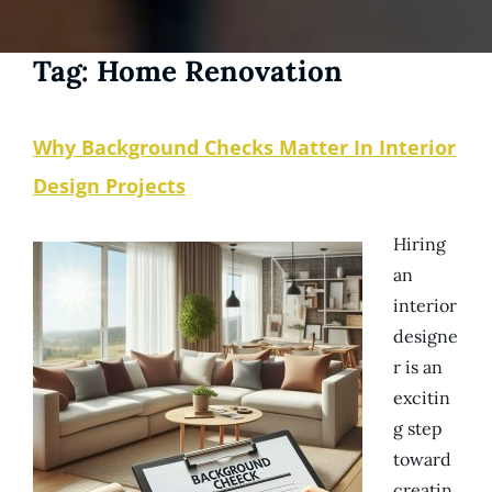
Tag:
Home Renovation
Why Background Checks Matter In Interior
Design Projects
Hiring
an
interior
designe
r is an
excitin
g step
toward
creatin