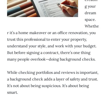
g your
dream
space.
Whethe
r it’s a home makeover or an office renovation, you
trust this professional to enter your property,
understand your style, and work with your budget.
But before signing a contract, there’s one thing
many people overlook—doing background checks.
While checking portfolios and reviews is important,
a background check adds a layer of safety and trust.
It’s not about being suspicious. It’s about being
smart.