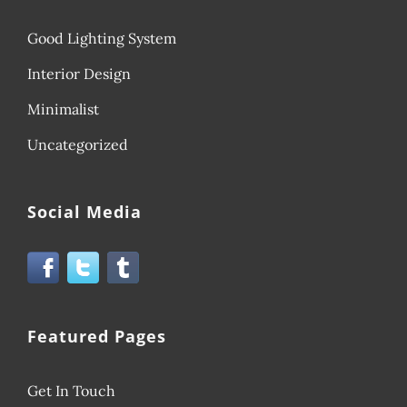
Good Lighting System
Interior Design
Minimalist
Uncategorized
Social Media
Featured Pages
Get In Touch