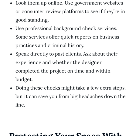
Look them up online. Use government websites
or consumer review platforms to see if they’re in
good standing.
Use professional background check services.
Some services offer quick reports on business
practices and criminal history.
Speak directly to past clients. Ask about their
experience and whether the designer
completed the project on time and within
budget.
Doing these checks might take a few extra steps,
but it can save you from big headaches down the
line.