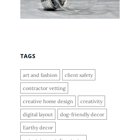
TAGS
art and fashion
client safety
contractor vetting
creative home design
creativity
digital layout
dog-friendly decor
Earthy decor