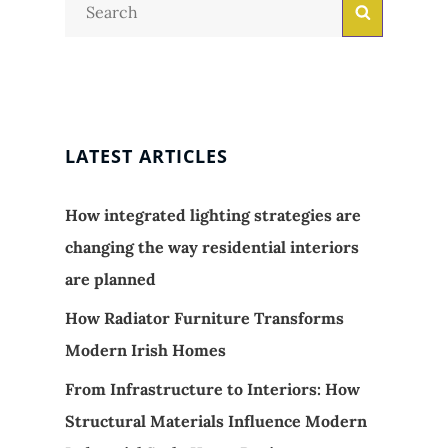
Search
Search
for:
LATEST ARTICLES
How integrated lighting strategies are
changing the way residential interiors
are planned
How Radiator Furniture Transforms
Modern Irish Homes
From Infrastructure to Interiors: How
Structural Materials Influence Modern