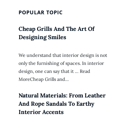
POPULAR TOPIC
Cheap Grills And The Art Of
Designing Smiles
We understand that interior design is not
only the furnishing of spaces. In interior
design, one can say that it … Read
MoreCheap Grills and…
Natural Materials: From Leather
And Rope Sandals To Earthy
Interior Accents