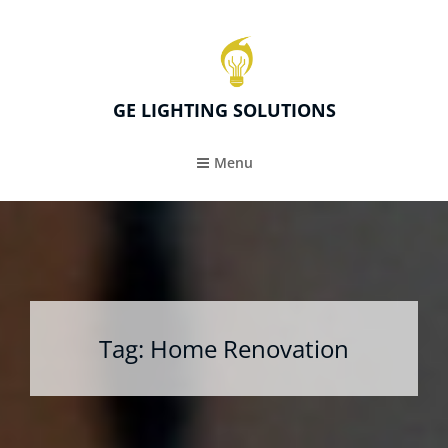
GE LIGHTING SOLUTIONS
Menu
Tag:
Home Renovation