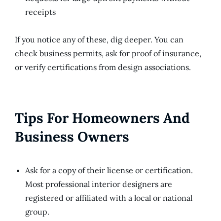
receipts
If you notice any of these, dig deeper. You can
check business permits, ask for proof of insurance,
or verify certifications from design associations.
Tips For Homeowners And
Business Owners
Ask for a copy of their license or certification.
Most professional interior designers are
registered or affiliated with a local or national
group.