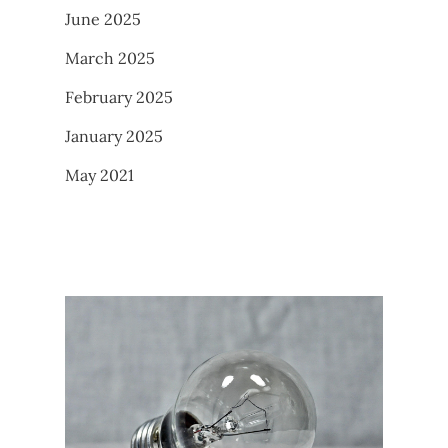
June 2025
March 2025
February 2025
January 2025
May 2021