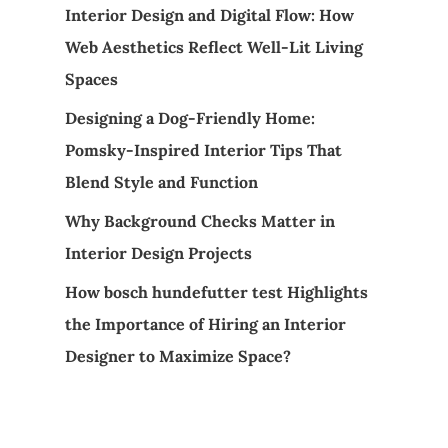
Interior Design and Digital Flow: How
Web Aesthetics Reflect Well-Lit Living
Spaces
Designing a Dog-Friendly Home:
Pomsky-Inspired Interior Tips That
Blend Style and Function
Why Background Checks Matter in
Interior Design Projects
How bosch hundefutter test Highlights
the Importance of Hiring an Interior
Designer to Maximize Space?