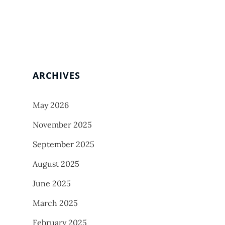
ARCHIVES
May 2026
November 2025
September 2025
August 2025
June 2025
March 2025
February 2025