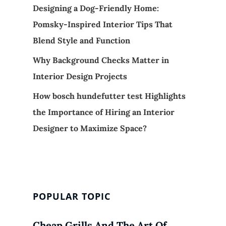
Designing a Dog-Friendly Home:
Pomsky-Inspired Interior Tips That
Blend Style and Function
Why Background Checks Matter in
Interior Design Projects
How bosch hundefutter test Highlights
the Importance of Hiring an Interior
Designer to Maximize Space?
POPULAR TOPIC
Cheap Grills And The Art Of