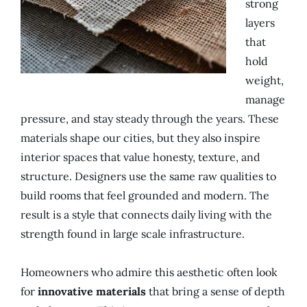
strong
layers
that
hold
weight,
manage
pressure, and stay steady through the years. These
materials shape our cities, but they also inspire
interior spaces that value honesty, texture, and
structure. Designers use the same raw qualities to
build rooms that feel grounded and modern. The
result is a style that connects daily living with the
strength found in large scale infrastructure.
Homeowners who admire this aesthetic often look
for
innovative materials
that bring a sense of depth