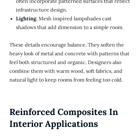
often incorporate patterned surfaces that reflect
infrastructure design.
Lighting.
Mesh inspired lampshades cast
shadows that add dimension to a simple room.
These details encourage balance. They soften the
heavy look of metal and concrete with patterns that
feel both structured and organic. Designers also
combine them with warm wood, soft fabrics, and
natural light to keep rooms from feeling too cold.
Reinforced Composites In
Interior Applications