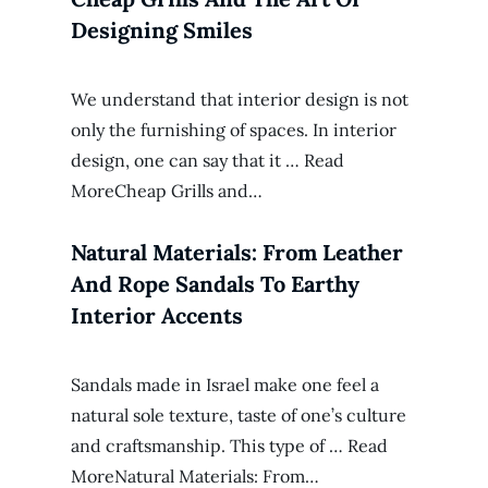
Designing Smiles
We understand that interior design is not
only the furnishing of spaces. In interior
design, one can say that it … Read
MoreCheap Grills and…
Natural Materials: From Leather
And Rope Sandals To Earthy
Interior Accents
Sandals made in Israel make one feel a
natural sole texture, taste of one’s culture
and craftsmanship. This type of … Read
MoreNatural Materials: From…