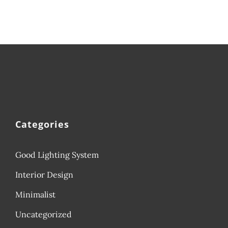
Categories
Good Lighting System
Interior Design
Minimalist
Uncategorized