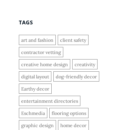
TAGS
art and fashion
client safety
contractor vetting
creative home design
creativity
digital layout
dog-friendly decor
Earthy decor
entertainment directories
Eschmedia
flooring options
graphic design
home decor