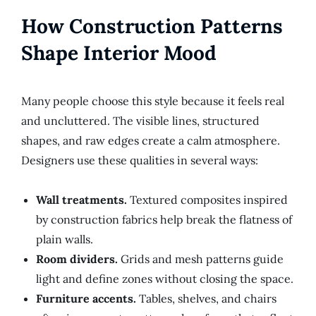
How Construction Patterns
Shape Interior Mood
Many people choose this style because it feels real
and uncluttered. The visible lines, structured
shapes, and raw edges create a calm atmosphere.
Designers use these qualities in several ways:
Wall treatments.
Textured composites inspired
by construction fabrics help break the flatness of
plain walls.
Room dividers.
Grids and mesh patterns guide
light and define zones without closing the space.
Furniture accents.
Tables, shelves, and chairs