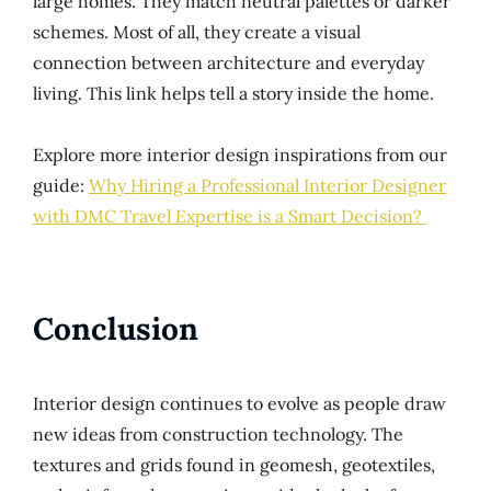
large homes. They match neutral palettes or darker
schemes. Most of all, they create a visual
connection between architecture and everyday
living. This link helps tell a story inside the home.
Explore more interior design inspirations from our
guide:
Why Hiring a Professional Interior Designer
with DMC Travel Expertise is a Smart Decision?
Conclusion
Interior design continues to evolve as people draw
new ideas from construction technology. The
textures and grids found in geomesh, geotextiles,