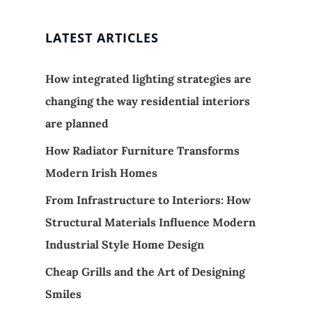
LATEST ARTICLES
How integrated lighting strategies are
changing the way residential interiors
are planned
How Radiator Furniture Transforms
Modern Irish Homes
From Infrastructure to Interiors: How
Structural Materials Influence Modern
Industrial Style Home Design
Cheap Grills and the Art of Designing
Smiles