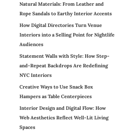
Natural Materials: From Leather and
Rope Sandals to Earthy Interior Accents
How Digital Directories Turn Venue
Interiors into a Selling Point for Nightlife
Audiences
Statement Walls with Style: How Step-
and-Repeat Backdrops Are Redefining
NYC Interiors
Creative Ways to Use Snack Box
Hampers as Table Centerpieces
Interior Design and Digital Flow: How
Web Aesthetics Reflect Well-Lit Living
Spaces