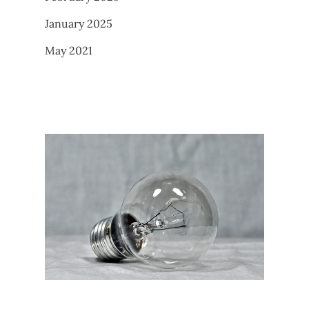
January 2025
May 2021