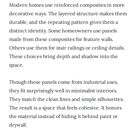
Modern homes use reinforced composites in more
decorative ways. The layered structure makes them
durable, and the repeating pattern gives them a
distinct identity. Some homeowners use panels
made from these composites for feature walls.
Others use them for stair railings or ceiling details.
These choices bring depth and shadow into the
space.
Though these panels come from industrial uses,
they fit surprisingly well in minimalist interiors.
They match the clean lines and simple silhouettes.
The result is a space that feels cohesive. It honors
the material instead of hiding it behind paint or
drywall.