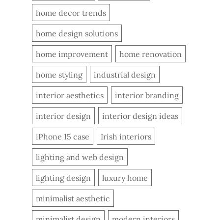
home decor trends
home design solutions
home improvement
home renovation
home styling
industrial design
interior aesthetics
interior branding
interior design
interior design ideas
iPhone 15 case
Irish interiors
lighting and web design
lighting design
luxury home
minimalist aesthetic
minimalist design
modern interiors