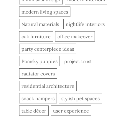
modern living spaces
Natural materials
nightlife interiors
oak furniture
office makeover
party centerpiece ideas
Pomsky puppies
project trust
radiator covers
residential architecture
snack hampers
stylish pet spaces
table décor
user experience