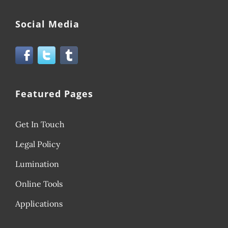
Social Media
Featured Pages
Get In Touch
Legal Policy
Lumination
Online Tools
Applications