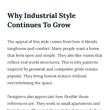
Why Industrial Style
Continues To Grow
The appeal of this style comes from how it blends
toughness and comfort. Many people want a home
that feels open and simple. They also like rooms that
reflect real world structures. This is why patterns
inspired by geomesh and composite grids remain
popular. They bring honest texture without
overwhelming the space.
Designers also appreciate how flexible these
references are. They work in small apartments and