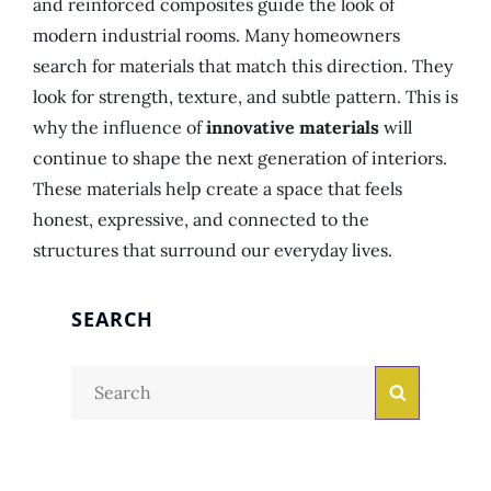
and reinforced composites guide the look of
modern industrial rooms. Many homeowners
search for materials that match this direction. They
look for strength, texture, and subtle pattern. This is
why the influence of
innovative materials
will
continue to shape the next generation of interiors.
These materials help create a space that feels
honest, expressive, and connected to the
structures that surround our everyday lives.
SEARCH
Search
Search
for: