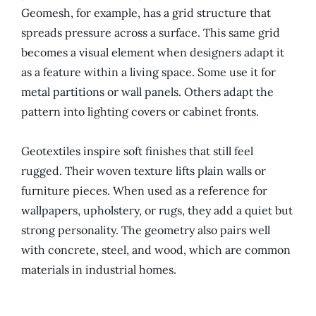
Geomesh, for example, has a grid structure that
spreads pressure across a surface. This same grid
becomes a visual element when designers adapt it
as a feature within a living space. Some use it for
metal partitions or wall panels. Others adapt the
pattern into lighting covers or cabinet fronts.
Geotextiles inspire soft finishes that still feel
rugged. Their woven texture lifts plain walls or
furniture pieces. When used as a reference for
wallpapers, upholstery, or rugs, they add a quiet but
strong personality. The geometry also pairs well
with concrete, steel, and wood, which are common
materials in industrial homes.