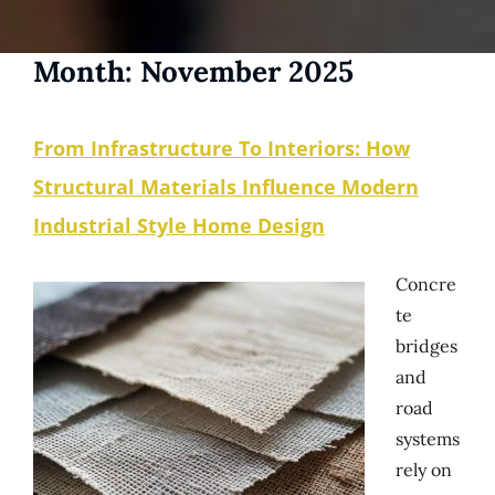
Month:
November 2025
From Infrastructure To Interiors: How
Structural Materials Influence Modern
Industrial Style Home Design
Concre
te
bridges
and
road
systems
rely on