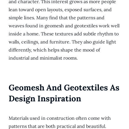
and character. This interest grows as more people
lean toward open layouts, exposed surfaces, and
simple lines. Many find that the patterns and
weaves found in geomesh and geotextiles work well
inside a home. These textures add subtle rhythm to
walls, ceilings, and furniture. They also guide light
differently, which helps shape the mood of
industrial and minimalist rooms.
Geomesh And Geotextiles As
Design Inspiration
Materials used in construction often come with
patterns that are both practical and beautiful.