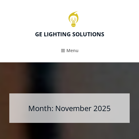
GE LIGHTING SOLUTIONS
Menu
Month:
November 2025