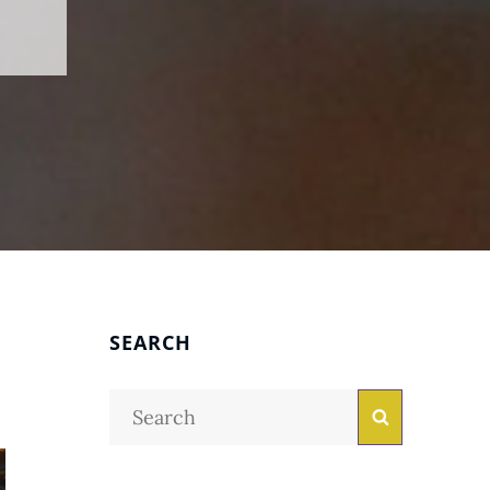
SEARCH
Search
Search
for: