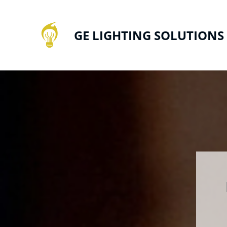
GE LIGHTING SOLUTIONS