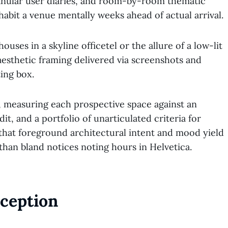
ranular user diaries, and room-by-room thematic
abit a venue mentally weeks ahead of actual arrival.
uses in a skyline officetel or the allure of a low-lit
esthetic framing delivered via screenshots and
ing box.
, measuring each prospective space against an
dit, and a portfolio of unarticulated criteria for
 that foreground architectural intent and mood yield
than bland notices noting hours in Helvetica.
ception