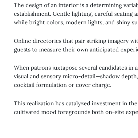
The design of an interior is a determining variab
establishment. Gentle lighting, careful seating 
while bright colors, modern lights, and shiny su
Online directories that pair striking imagery w
guests to measure their own anticipated experie
When patrons juxtapose several candidates in a n
visual and sensory micro-detail—shadow depth, 
cocktail formulation or cover charge.
This realization has catalyzed investment in the
cultivated mood foregrounds both on-site expe