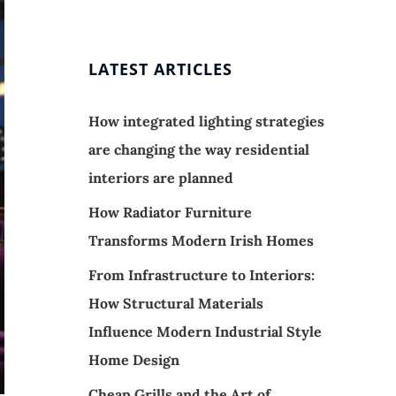
LATEST ARTICLES
How integrated lighting strategies
are changing the way residential
interiors are planned
How Radiator Furniture
Transforms Modern Irish Homes
From Infrastructure to Interiors:
How Structural Materials
Influence Modern Industrial Style
Home Design
Cheap Grills and the Art of