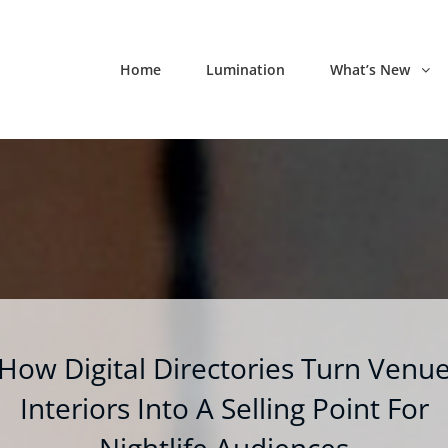
Home
Lumination
What’s New
How Digital Directories Turn Venu
Interiors Into A Selling Point For