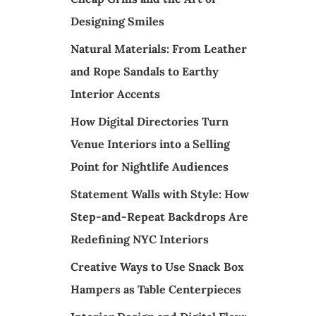
Designing Smiles
Natural Materials: From Leather
and Rope Sandals to Earthy
Interior Accents
How Digital Directories Turn
Venue Interiors into a Selling
Point for Nightlife Audiences
Statement Walls with Style: How
Step-and-Repeat Backdrops Are
Redefining NYC Interiors
Creative Ways to Use Snack Box
Hampers as Table Centerpieces