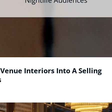
Nightlife Audiences
Venue Interiors Into A Selling
s