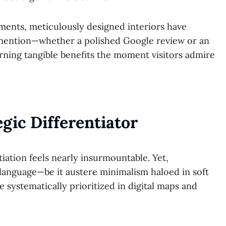
hments, meticulously designed interiors have
 mention—whether a polished Google review or an
rning tangible benefits the moment visitors admire
egic Differentiator
tiation feels nearly insurmountable. Yet,
r language—be it austere minimalism haloed in soft
 systematically prioritized in digital maps and