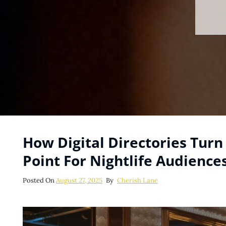
How Digital Directories Turn 
Point For Nightlife Audience
Posted
Posted On
August 27, 2025
By
Cherish Lane
On