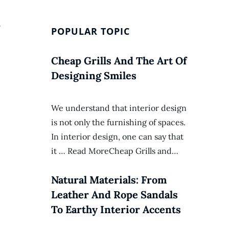
,
POPULAR TOPIC
Cheap Grills And The Art Of
Designing Smiles
We understand that interior design
is not only the furnishing of spaces.
In interior design, one can say that
it … Read MoreCheap Grills and…
Natural Materials: From
Leather And Rope Sandals
To Earthy Interior Accents