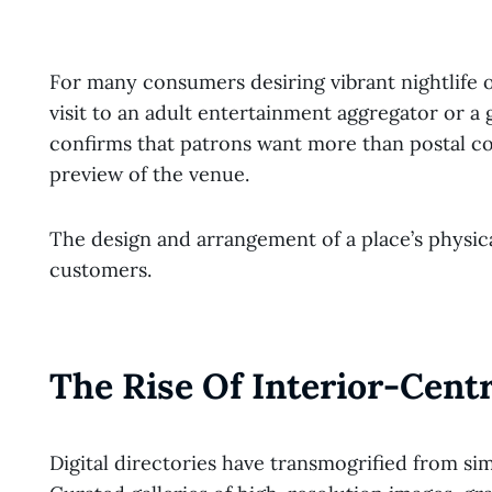
For many consumers desiring vibrant nightlife o
visit to an adult entertainment aggregator or a 
confirms that patrons want more than postal co
preview of the venue.
The design and arrangement of a place’s physica
customers.
The Rise Of Interior-Centr
Digital directories have transmogrified from si