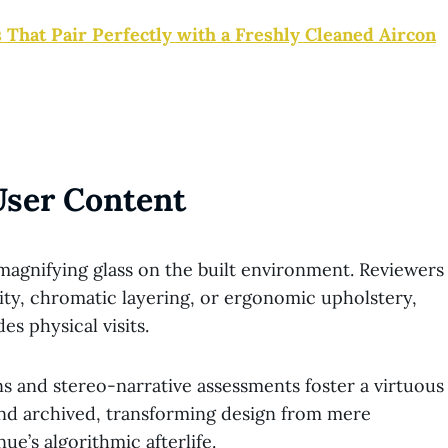
 That Pair Perfectly with a Freshly Cleaned Aircon
User Content
nifying glass on the built environment. Reviewers
sity, chromatic layering, or ergonomic upholstery,
s physical visits.
ns and stereo-narrative assessments foster a virtuous
and archived, transforming design from mere
ue’s algorithmic afterlife.