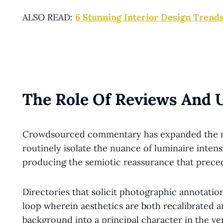
ALSO READ:
6 Stunning Interior Design Trends
The Role Of Reviews And 
Crowdsourced commentary has expanded the mag
routinely isolate the nuance of luminaire inten
producing the semiotic reassurance that precede
Directories that solicit photographic annotatio
loop wherein aesthetics are both recalibrated 
background into a principal character in the ven