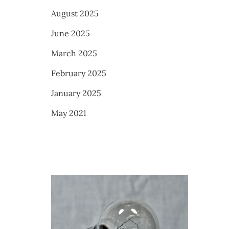
August 2025
June 2025
March 2025
February 2025
January 2025
May 2021