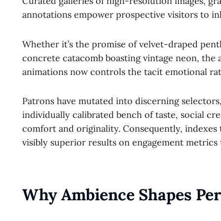
Curated galleries of high-resolution images, g
annotations empower prospective visitors to inh
Whether it’s the promise of velvet-draped pentho
concrete catacomb boasting vintage neon, the a
animations now controls the tacit emotional rat
Patrons have mutated into discerning selectors
individually calibrated bench of taste, social cre
comfort and originality. Consequently, indexes
visibly superior results on engagement metrics 
Why Ambience Shapes Per