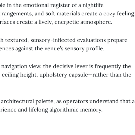
le in the emotional register of a nightlife
arrangements, and soft materials create a cozy feeling
rfaces create a lively, energetic atmosphere.
ith textured, sensory-inflected evaluations prepare
nces against the venue’s sensory profile.
avigation view, the decisive lever is frequently the
ceiling height, upholstery capsule—rather than the
 architectural palette, as operators understand that a
rience and lifelong algorithmic memory.