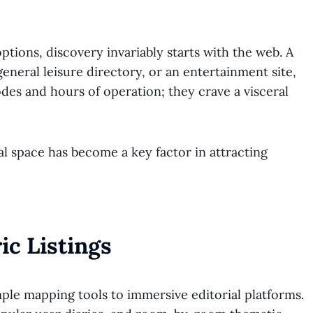
ptions, discovery invariably starts with the web. A
general leisure directory, or an entertainment site,
des and hours of operation; they crave a visceral
l space has become a key factor in attracting
ic Listings
mple mapping tools to immersive editorial platforms.