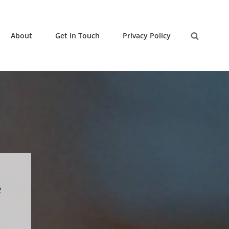
About
Get In Touch
Privacy Policy
Search
e