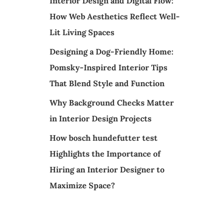
Interior Design and Digital Flow:
How Web Aesthetics Reflect Well-
Lit Living Spaces
Designing a Dog-Friendly Home:
Pomsky-Inspired Interior Tips
That Blend Style and Function
Why Background Checks Matter
in Interior Design Projects
How bosch hundefutter test
Highlights the Importance of
Hiring an Interior Designer to
Maximize Space?