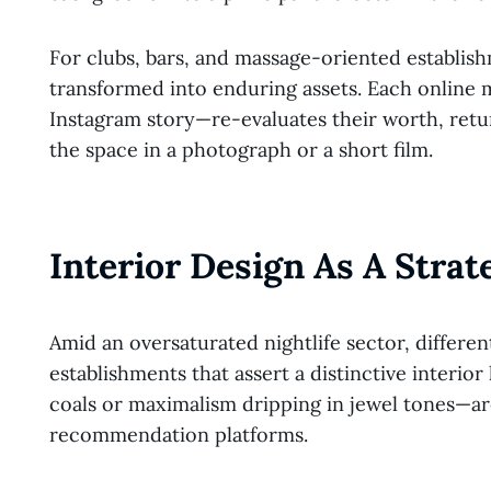
For clubs, bars, and massage-oriented establis
transformed into enduring assets. Each online
Instagram story—re-evaluates their worth, retu
the space in a photograph or a short film.
Interior Design As A Strat
Amid an oversaturated nightlife sector, differen
establishments that assert a distinctive interio
coals or maximalism dripping in jewel tones—are
recommendation platforms.