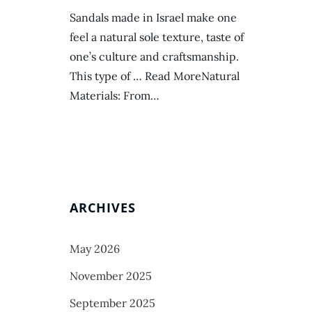
Sandals made in Israel make one
feel a natural sole texture, taste of
one’s culture and craftsmanship.
This type of … Read MoreNatural
Materials: From…
ARCHIVES
May 2026
November 2025
September 2025